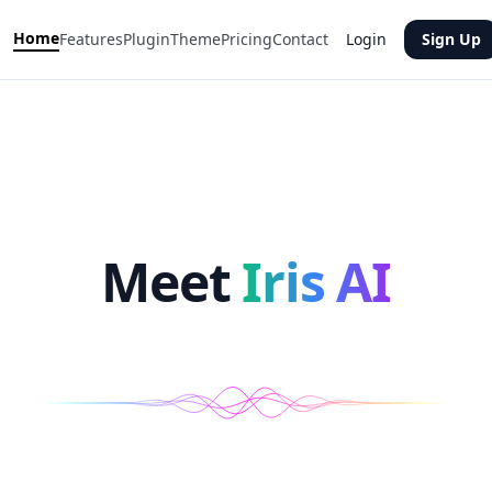
Home
Features
Plugin
Theme
Pricing
Contact
Login
Sign Up
Meet
Iris AI