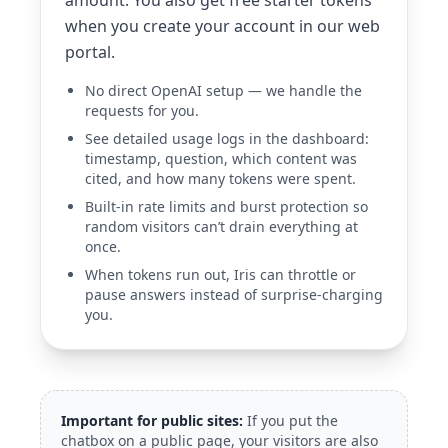
amount. You also get free starter tokens
when you create your account in our web
portal.
No direct OpenAI setup — we handle the
requests for you.
See detailed usage logs in the dashboard:
timestamp, question, which content was
cited, and how many tokens were spent.
Built-in rate limits and burst protection so
random visitors can’t drain everything at
once.
When tokens run out, Iris can throttle or
pause answers instead of surprise-charging
you.
Important for public sites:
If you put the
chatbox on a public page, your visitors are also