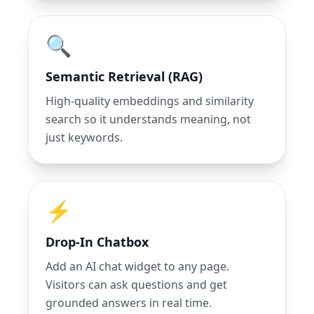
🔍
Semantic Retrieval (RAG)
High-quality embeddings and similarity
search so it understands meaning, not
just keywords.
⚡
Drop-In Chatbox
Add an AI chat widget to any page.
Visitors can ask questions and get
grounded answers in real time.