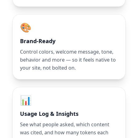
🎨
Brand-Ready
Control colors, welcome message, tone,
behavior and more — so it feels native to
your site, not bolted on.
📊
Usage Log & Insights
See what people asked, which content
was cited, and how many tokens each