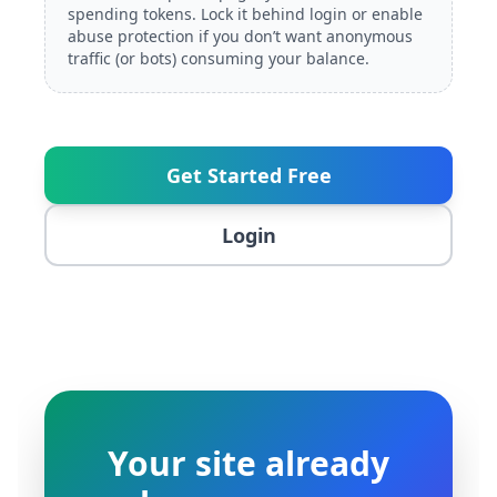
spending tokens. Lock it behind login or enable
abuse protection if you don’t want anonymous
traffic (or bots) consuming your balance.
Get Started Free
Login
Your site already