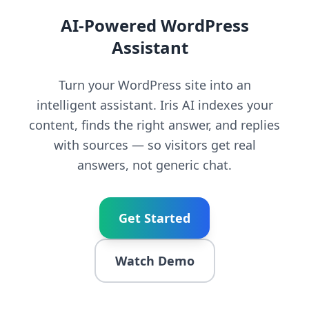
AI-Powered WordPress
Assistant
|
Turn your WordPress site into an
intelligent assistant. Iris AI indexes your
content, finds the right answer, and replies
with sources — so visitors get real
answers, not generic chat.
Get Started
Watch Demo