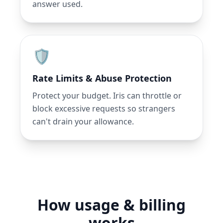
answer used.
🛡️
Rate Limits & Abuse Protection
Protect your budget. Iris can throttle or
block excessive requests so strangers
can't drain your allowance.
How usage & billing
works