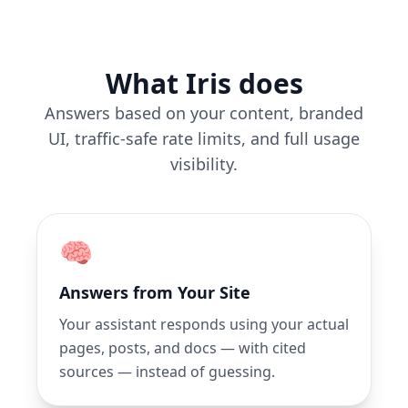
What Iris does
Answers based on your content, branded
UI, traffic-safe rate limits, and full usage
visibility.
🧠
Answers from Your Site
Your assistant responds using your actual
pages, posts, and docs — with cited
sources — instead of guessing.