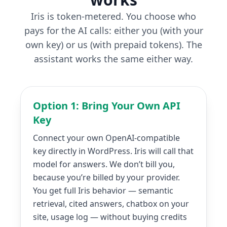
Iris is token-metered. You choose who
pays for the AI calls: either you (with your
own key) or us (with prepaid tokens). The
assistant works the same either way.
Option 1: Bring Your Own API
Key
Connect your own OpenAI-compatible
key directly in WordPress. Iris will call that
model for answers. We don’t bill you,
because you’re billed by your provider.
You get full Iris behavior — semantic
retrieval, cited answers, chatbox on your
site, usage log — without buying credits