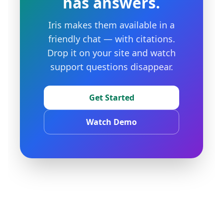
has answers.
Iris makes them available in a
friendly chat — with citations.
Drop it on your site and watch
support questions disappear.
Get Started
Watch Demo