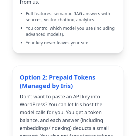
from us.
Full features: semantic RAG answers with
sources, visitor chatbox, analytics.
You control which model you use (including
advanced models).
Your key never leaves your site.
Option 2: Prepaid Tokens
(Managed by Iris)
Don’t want to paste an API key into
WordPress? You can let Iris host the
model calls for you. You get a token
balance, and each answer (including
embeddings/indexing) deducts a small