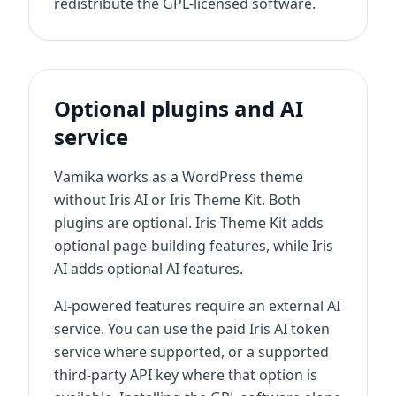
redistribute the GPL-licensed software.
Optional plugins and AI
service
Vamika works as a WordPress theme
without Iris AI or Iris Theme Kit. Both
plugins are optional. Iris Theme Kit adds
optional page-building features, while Iris
AI adds optional AI features.
AI-powered features require an external AI
service. You can use the paid Iris AI token
service where supported, or a supported
third-party API key where that option is