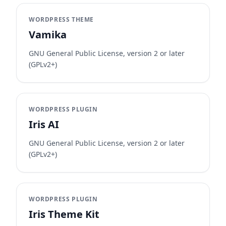
WORDPRESS THEME
Vamika
GNU General Public License, version 2 or later
(GPLv2+)
WORDPRESS PLUGIN
Iris AI
GNU General Public License, version 2 or later
(GPLv2+)
WORDPRESS PLUGIN
Iris Theme Kit