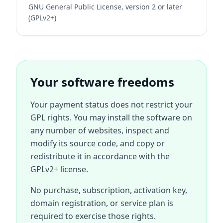
GNU General Public License, version 2 or later
(GPLv2+)
Your software freedoms
Your payment status does not restrict your
GPL rights. You may install the software on
any number of websites, inspect and
modify its source code, and copy or
redistribute it in accordance with the
GPLv2+ license.
No purchase, subscription, activation key,
domain registration, or service plan is
required to exercise those rights.