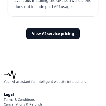
available. Installing the GPL software alone
does not include paid API usage.
View AI service pricing
Your AI assistant for intelligent website interactions
Legal
Terms & Conditions
Cancellations & Refunds