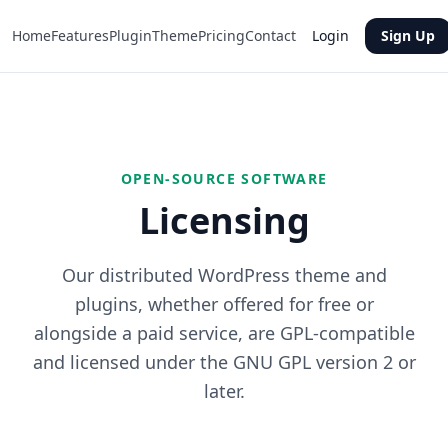
Home
Features
Plugin
Theme
Pricing
Contact
Login
Sign Up
OPEN-SOURCE SOFTWARE
Licensing
Our distributed WordPress theme and
plugins, whether offered for free or
alongside a paid service, are GPL-compatible
and licensed under the GNU GPL version 2 or
later.