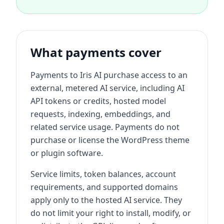
What payments cover
Payments to Iris AI purchase access to an
external, metered AI service, including AI
API tokens or credits, hosted model
requests, indexing, embeddings, and
related service usage. Payments do not
purchase or license the WordPress theme
or plugin software.
Service limits, token balances, account
requirements, and supported domains
apply only to the hosted AI service. They
do not limit your right to install, modify, or