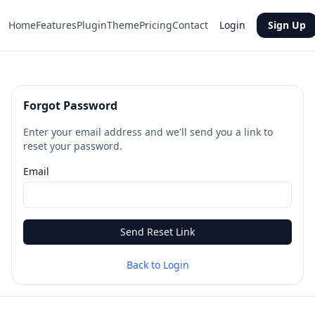
Home
Features
Plugin
Theme
Pricing
Contact
Login
Sign Up
Forgot Password
Enter your email address and we'll send you a link to
reset your password.
Email
Send Reset Link
Back to Login