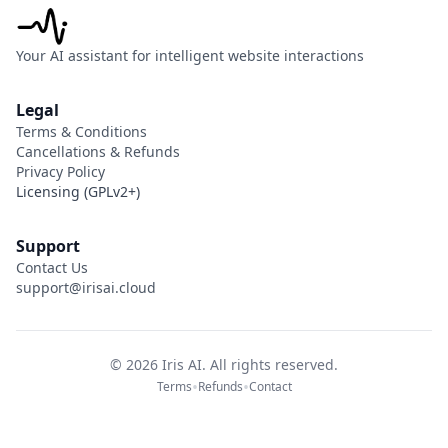
Your AI assistant for intelligent website interactions
Legal
Terms & Conditions
Cancellations & Refunds
Privacy Policy
Licensing (GPLv2+)
Support
Contact Us
support@irisai.cloud
©
2026
Iris AI. All rights reserved.
•
•
Terms
Refunds
Contact